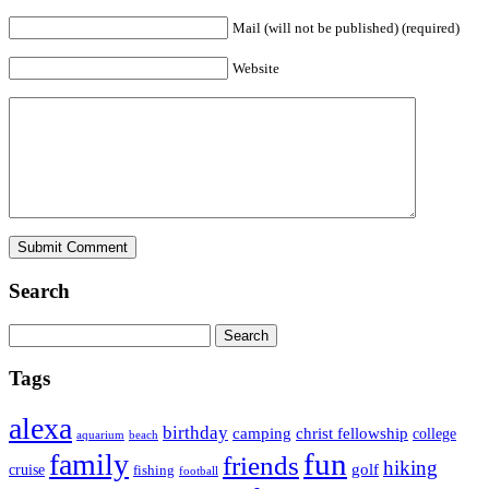
Mail (will not be published) (required)
Website
Search
Tags
alexa
birthday
camping
christ fellowship
college
aquarium
beach
fun
family
friends
hiking
golf
cruise
fishing
football