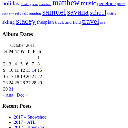
matthew
music
holiday
penelope
prom
hunting
jake
marathon
samuel
savana
school
running
rock city
ruby falls
skiiing
stacey
travel
skiing
thespian
track and field
zoo
Album Dates
October 2011
S
M
T
W
T
F
S
1
2
3
4
5
6
7
8
9
10
11
12
13
14
15
16
17
18
19
20
21
22
23
24
25
26
27
28
29
30
31
« Aug
Dec »
Recent Posts
2017 – Snowshoe
2017 – ATL
2017 – Bonnaroo