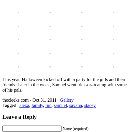
This year, Halloween kicked off with a party for the girls and their
friends. Later in the week, Samuel went trick-or-treating with some
of his pals.
thecleeks.com - Oct 31, 2011 |
Gallery
Tagged |
alexa
,
family
,
fun
,
samuel
,
savana
,
stacey
Leave a Reply
Name (required)