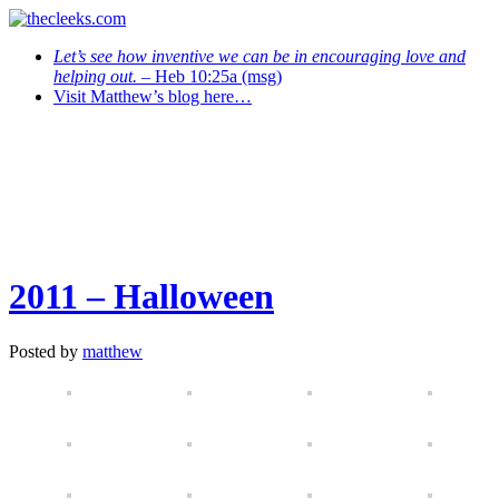
Let’s see how inventive we can be in encouraging love and
helping out.
– Heb 10:25a (msg)
Visit Matthew’s blog here…
2011 – Halloween
Posted by
matthew